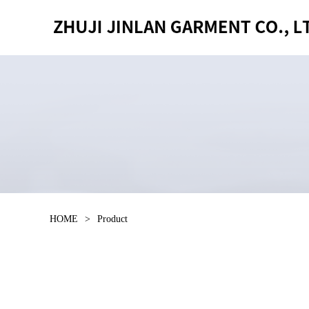
HOME
>
Product