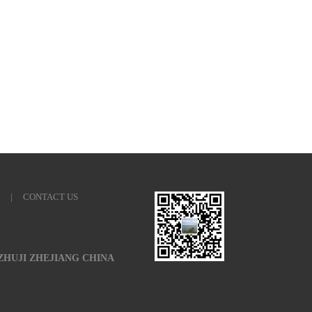
|
CONTACT US
 ZHUJI ZHEJIANG CHINA