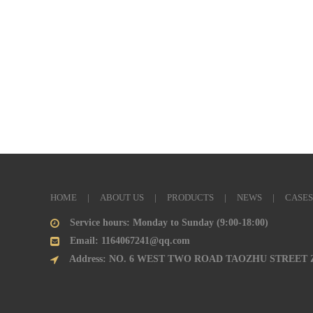
HOME
|
ABOUT US
|
PRODUCTS
|
NEWS
|
CASES
Service hours: Monday to Sunday (9:00-18:00)
Email: 1164067241@qq.com
Address: NO. 6 WEST TWO ROAD TAOZHU STREET