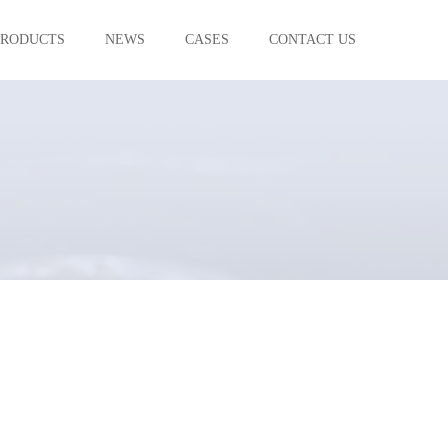
PRODUCTS
NEWS
CASES
CONTACT US