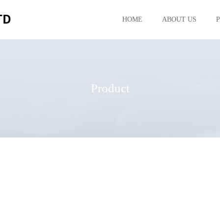
HOME
ABOUT US
Product