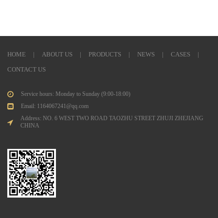
HOME
|
ABOUT US
|
PRODUCTS
|
NEWS
|
CASES
|
CONTACT US
Service hours: Monday to Sunday (9:00-18:00)
Email: 1164067241@qq.com
Address: NO. 6 WEST TWO ROAD TAOZHU STREET ZHUJI ZHEJIANG
CHINA