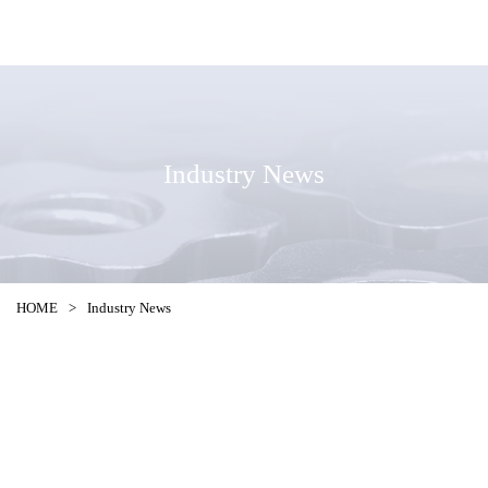
Industry News
HOME
>
Industry News