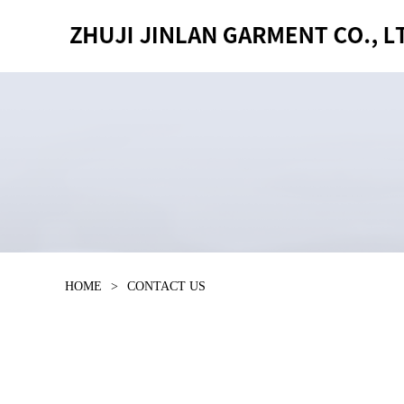
HOME
>
CONTACT US