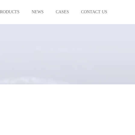
PRODUCTS
NEWS
CASES
CONTACT US