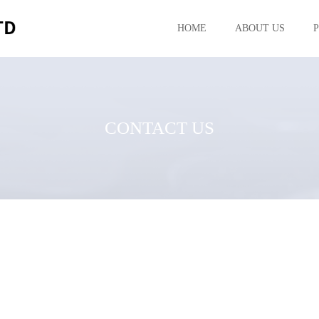
HOME
ABOUT US
CONTACT US