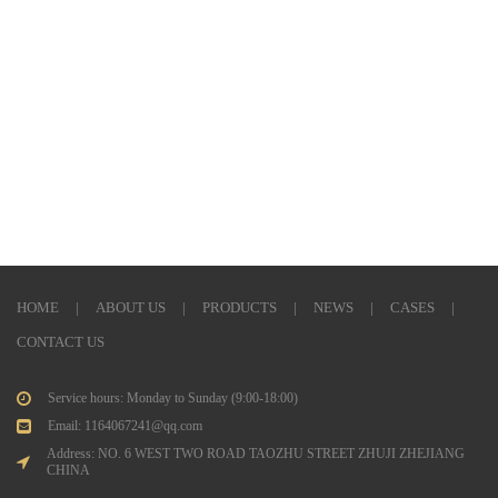
HOME
|
ABOUT US
|
PRODUCTS
|
NEWS
|
CASES
|
CONTACT US
Service hours: Monday to Sunday (9:00-18:00)
Email: 1164067241@qq.com
Address: NO. 6 WEST TWO ROAD TAOZHU STREET ZHUJI ZHEJIANG
CHINA