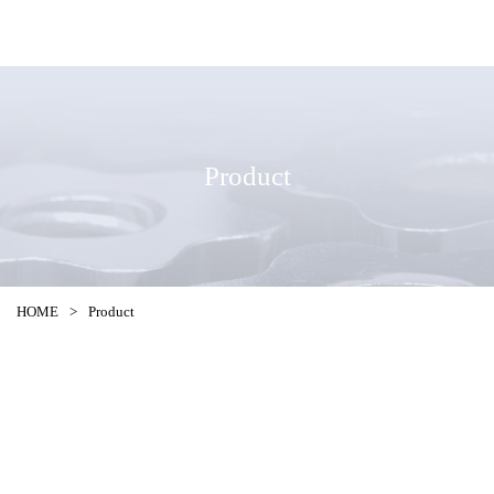
Product
HOME
>
Product