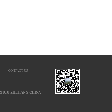
|
CONTACT US
 ZHUJI ZHEJIANG CHINA