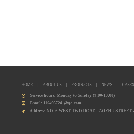
HOME
|
ABOUT US
|
PRODUCTS
|
NEWS
|
CASES
Service hours: Monday to Sunday (9:00-18:00)
Email: 1164067241@qq.com
Address: NO. 6 WEST TWO ROAD TAOZHU STREET