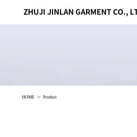
HOME
>
Product