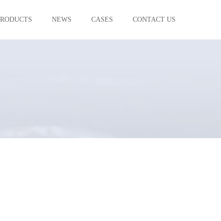
PRODUCTS
NEWS
CASES
CONTACT US