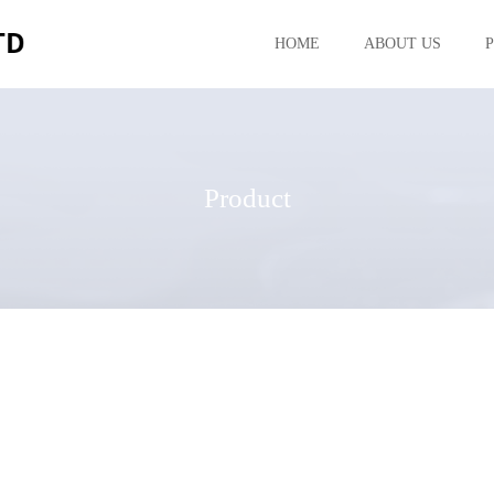
HOME
ABOUT US
Product