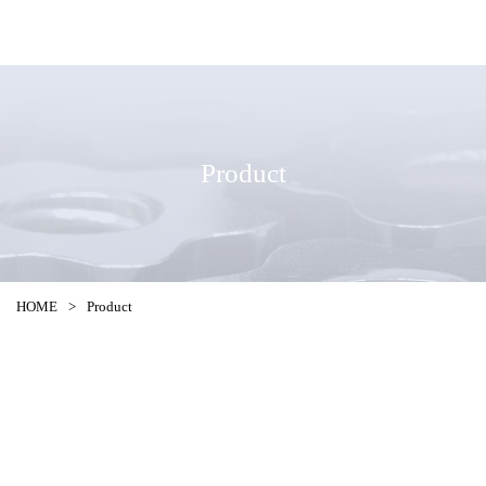
Product
HOME
>
Product