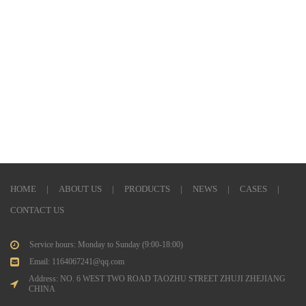
HOME
|
ABOUT US
|
PRODUCTS
|
NEWS
|
CASES
|
CONTACT US
Service hours: Monday to Sunday (9:00-18:00)
Email: 1164067241@qq.com
Address: NO. 6 WEST TWO ROAD TAOZHU STREET ZHUJI ZHEJIANG
CHINA