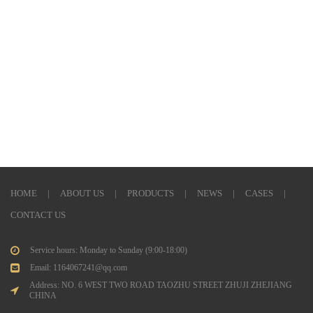
HOME
|
ABOUT US
|
PRODUCTS
|
NEWS
|
CASES
|
CONTACT US
Service hours: Monday to Sunday (9:00-18:00)
Email: 1164067241@qq.com
Address: NO. 6 WEST TWO ROAD TAOZHU STREET ZHUJI ZHEJIANG
CHINA