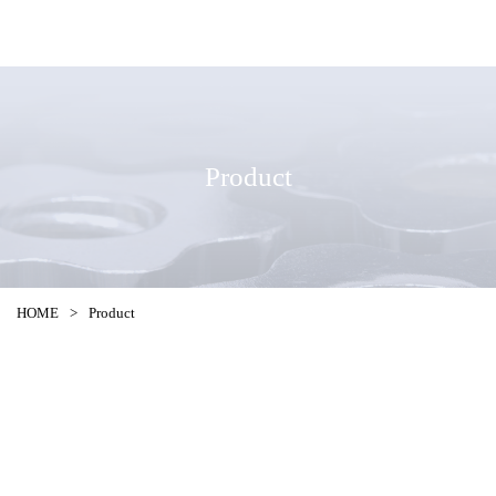
Product
HOME
>
Product