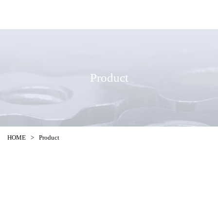
Product
HOME
>
Product