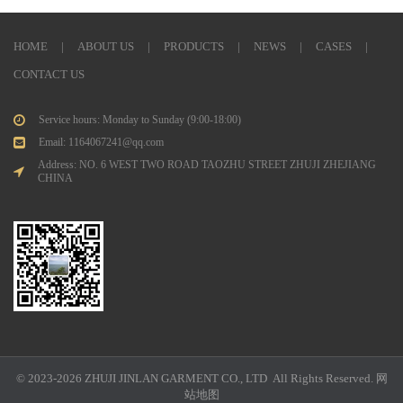
HOME
|
ABOUT US
|
PRODUCTS
|
NEWS
|
CASES
|
CONTACT US
Service hours: Monday to Sunday (9:00-18:00)
Email: 1164067241@qq.com
Address: NO. 6 WEST TWO ROAD TAOZHU STREET ZHUJI ZHEJIANG
CHINA
© 2023-2026 ZHUJI JINLAN GARMENT CO., LTD All Rights Reserved.
网
站地图