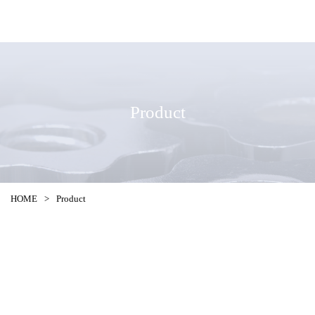
Product
HOME
>
Product