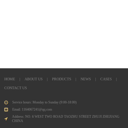
HOME
|
ABOUT US
|
PRODUCTS
|
NEWS
|
CASES
|
CONTACT US
Service hours: Monday to Sunday (9:00-18:00)
Email: 1164067241@qq.com
Address: NO. 6 WEST TWO ROAD TAOZHU STREET ZHUJI ZHEJIANG
CHINA