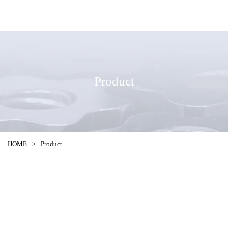
Product
HOME
>
Product