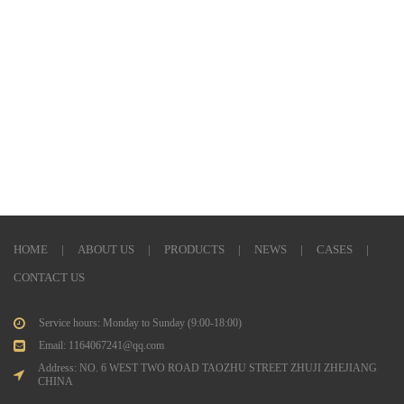
HOME
|
ABOUT US
|
PRODUCTS
|
NEWS
|
CASES
|
CONTACT US
Service hours: Monday to Sunday (9:00-18:00)
Email: 1164067241@qq.com
Address: NO. 6 WEST TWO ROAD TAOZHU STREET ZHUJI ZHEJIANG
CHINA