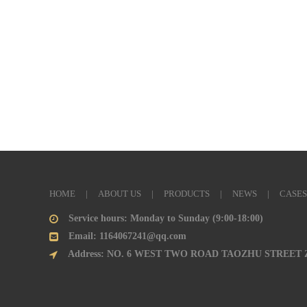
HOME
|
ABOUT US
|
PRODUCTS
|
NEWS
|
CASES
Service hours: Monday to Sunday (9:00-18:00)
Email: 1164067241@qq.com
Address: NO. 6 WEST TWO ROAD TAOZHU STREET