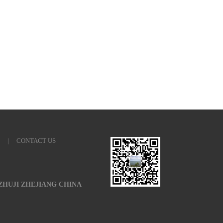
|
CONTACT US
 ZHUJI ZHEJIANG CHINA