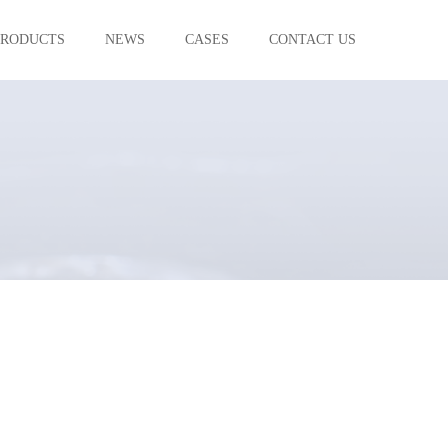
PRODUCTS
NEWS
CASES
CONTACT US