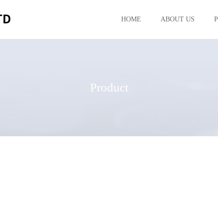
HOME
ABOUT US
Product