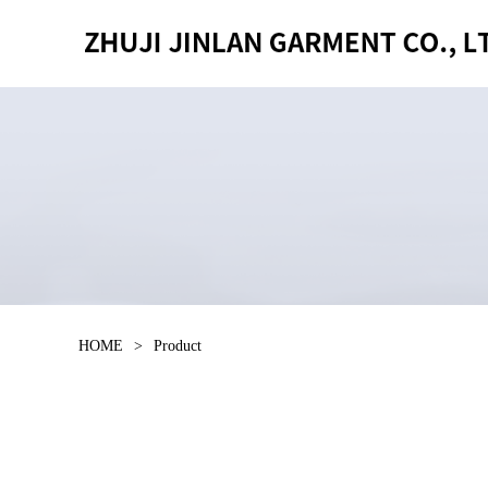
HOME
>
Product