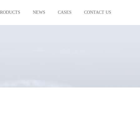
PRODUCTS
NEWS
CASES
CONTACT US