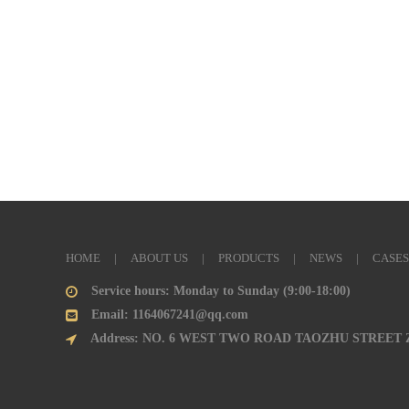
HOME
|
ABOUT US
|
PRODUCTS
|
NEWS
|
CASES
Service hours: Monday to Sunday (9:00-18:00)
Email: 1164067241@qq.com
Address: NO. 6 WEST TWO ROAD TAOZHU STREET