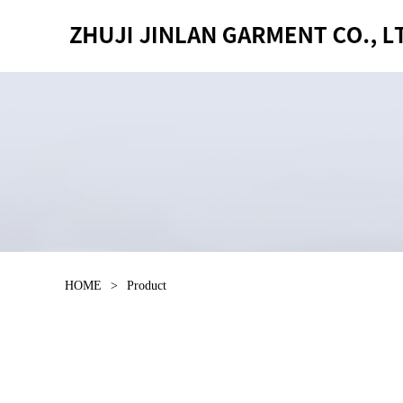
HOME
>
Product