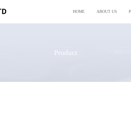
HOME
ABOUT US
Product