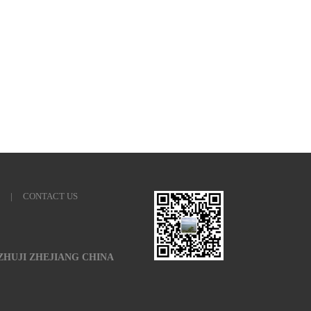
|
CONTACT US
 ZHUJI ZHEJIANG CHINA