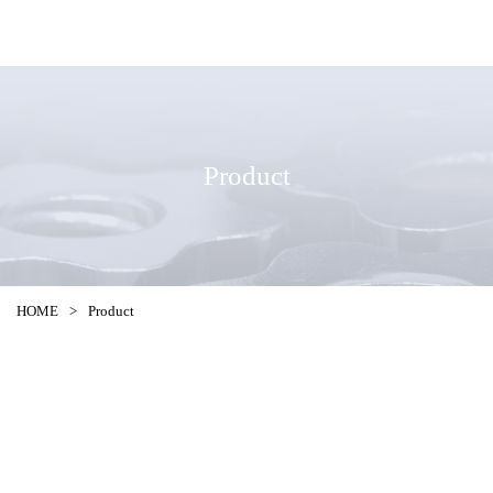
Product
HOME
>
Product