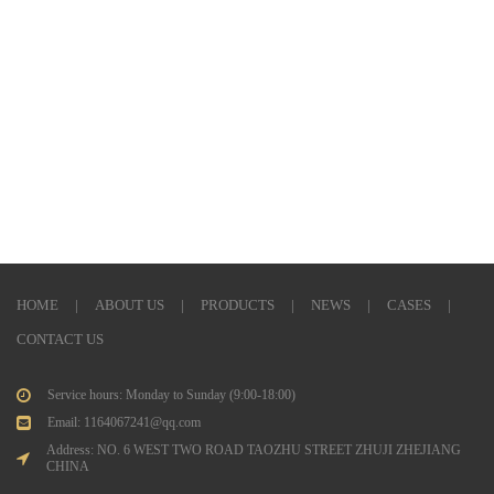
HOME
|
ABOUT US
|
PRODUCTS
|
NEWS
|
CASES
|
CONTACT US
Service hours: Monday to Sunday (9:00-18:00)
Email: 1164067241@qq.com
Address: NO. 6 WEST TWO ROAD TAOZHU STREET ZHUJI ZHEJIANG
CHINA