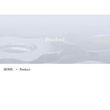
Product
HOME
>
Product