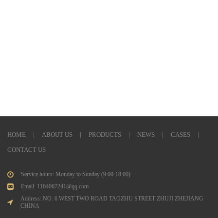
HOME
|
ABOUT US
|
PRODUCTS
|
NEWS
|
CASES
|
CONTACT US
Service hours: Monday to Sunday (9:00-18:00)
Email: 1164067241@qq.com
Address: NO. 6 WEST TWO ROAD TAOZHU STREET ZHUJI ZHEJIANG
CHINA