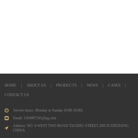
HOME
|
ABOUT US
|
PRODUCTS
|
NEWS
|
CASES
|
CONTACT US
Service hours: Monday to Sunday (9:00-18:00)
Email: 1164067241@qq.com
Address: NO. 6 WEST TWO ROAD TAOZHU STREET ZHUJI ZHEJIANG
CHINA