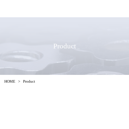
Product
HOME
>
Product