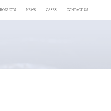
PRODUCTS
NEWS
CASES
CONTACT US