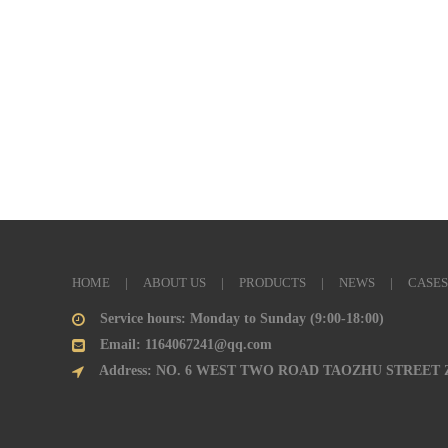
HOME
|
ABOUT US
|
PRODUCTS
|
NEWS
|
CASES
Service hours: Monday to Sunday (9:00-18:00)
Email: 1164067241@qq.com
Address: NO. 6 WEST TWO ROAD TAOZHU STREET