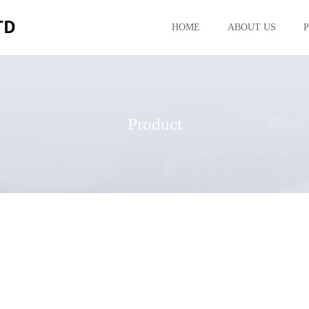
HOME
ABOUT US
Product