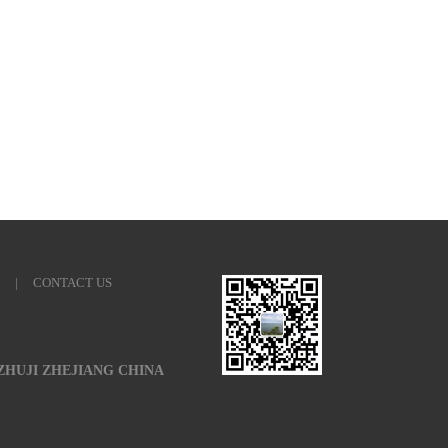
|
CONTACT US
 ZHUJI ZHEJIANG CHINA