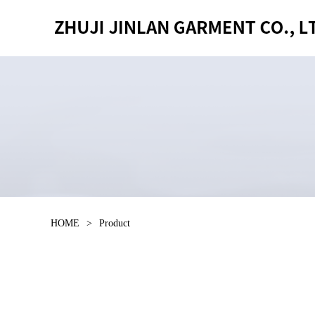
HOME
>
Product