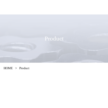
Product
HOME
>
Product