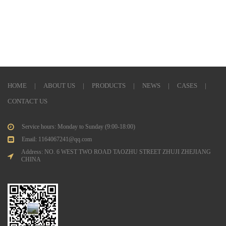
HOME
|
ABOUT US
|
PRODUCTS
|
NEWS
|
CASES
|
CONTACT US
Service hours: Monday to Sunday (9:00-18:00)
Email: 1164067241@qq.com
Address: NO. 6 WEST TWO ROAD TAOZHU STREET ZHUJI ZHEJIANG
CHINA