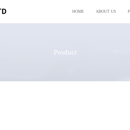
HOME
ABOUT US
Product