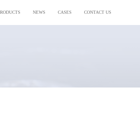
PRODUCTS
NEWS
CASES
CONTACT US