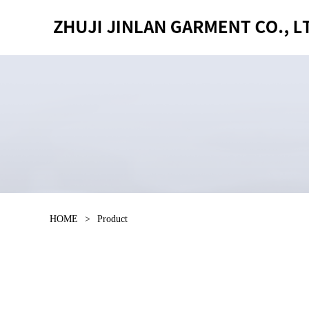
HOME
>
Product