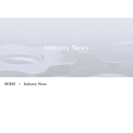
Industry News
HOME
>
Industry News