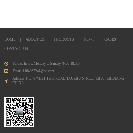
HOME
|
ABOUT US
|
PRODUCTS
|
NEWS
|
CASES
|
CONTACT US
Service hours: Monday to Sunday (9:00-18:00)
Email: 1164067241@qq.com
Address: NO. 6 WEST TWO ROAD TAOZHU STREET ZHUJI ZHEJIANG
CHINA