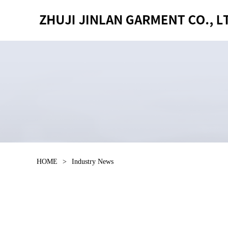
HOME
>
Industry News