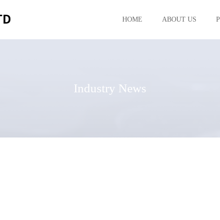
HOME
ABOUT US
Industry News