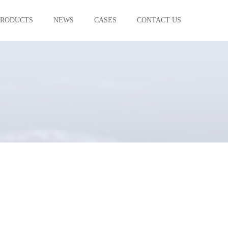
PRODUCTS
NEWS
CASES
CONTACT US