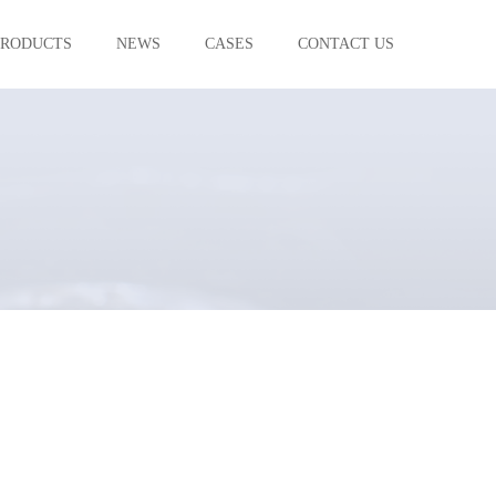
PRODUCTS
NEWS
CASES
CONTACT US