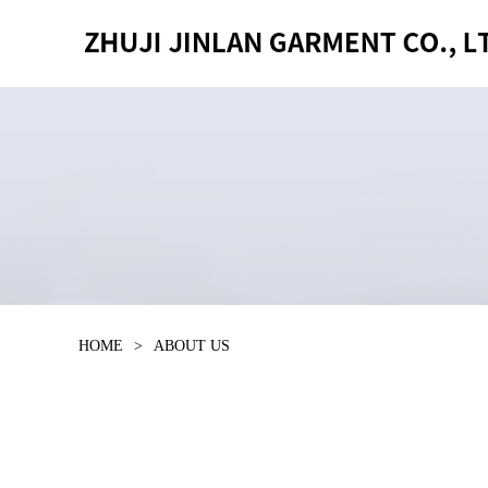
HOME
>
ABOUT US