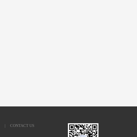
|
CONTACT US