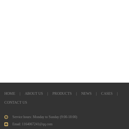
Previous: None
Next: None
HOME
|
ABOUT US
|
PRODUCTS
|
NEWS
|
CASES
|
CONTACT US
Service hours: Monday to Sunday (9:00-18:00)
Email: 1164067241@qq.com