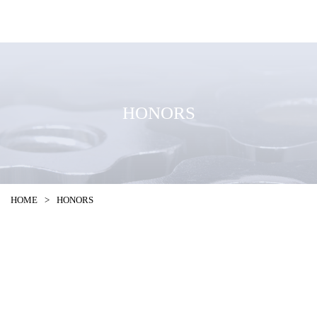
HONORS
HOME
>
HONORS