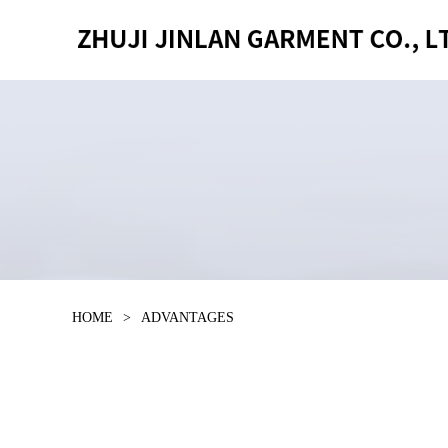
HOME
>
ADVANTAGES