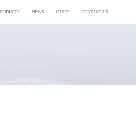
PRODUCTS
NEWS
CASES
CONTACT US