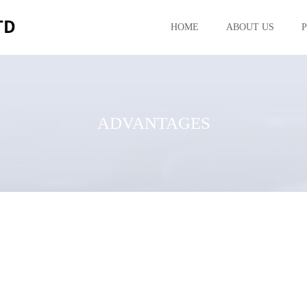
HOME
ABOUT US
ADVANTAGES